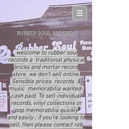
RUBBER SOUL RECORDS
welcome to rubber soul
records a traditional physical
bricks and mortar record
store. we don't sell online.
Sensible prices. records &
music memorabilia wanted-
cash paid. To sell individual
records, vinyl collections or
pop memorabilia quickly
and
easily ; if you're looking to
sell, then please contact rob